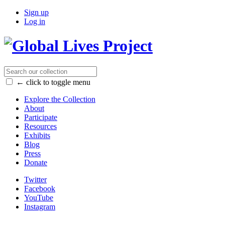
Sign up
Log in
← click to toggle menu
Explore the Collection
About
Participate
Resources
Exhibits
Blog
Press
Donate
Twitter
Facebook
YouTube
Instagram