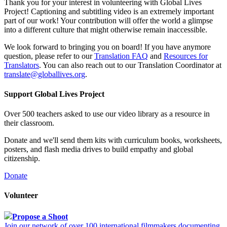
Thank you for your interest in volunteering with Global Lives
Project! Captioning and subtitling video is an extremely important
part of our work! Your contribution will offer the world a glimpse
into a different culture that might otherwise remain inaccessible.
We look forward to bringing you on board! If you have anymore
question, please refer to our
Translation FAQ
and
Resources for
Translators
. You can also reach out to our Translation Coordinator at
translate@globallives.org
.
Support Global Lives Project
Over 500 teachers asked to use our video library as a resource in
their classroom.
Donate and we'll send them kits with curriculum books, worksheets,
posters, and flash media drives to build empathy and global
citizenship.
Donate
Volunteer
Propose a Shoot
Join our network of over 100 international filmmakers documenting