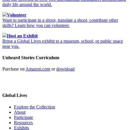
daily life around the world.
Volunteer
Want to participate in a shoot, translate a shoot, contribute other
skills? Learn how you can volunteer.
Host an Exhibit
Bring a Global Lives exhibit to a museum, school, or public space
near you.
Unheard Stories Curriculum
Purchase on
Amazon.com
or
download
Global Lives
Explore the Collection
About
Participate
Resources
Exhibits