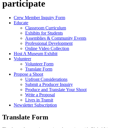
participate
Crew Member Inquiry Form
Educate
Classroom Curriculum
Exhibits for Students
Assemblies & Community Events
Professional Development
Online Video Collection
Host A Museum Exhibit
Volunteer
Volunteer Form
Translate Form
Propose a Shoot
Upfront Considerations
Submit a Producer Inquiry
Produce and Translate Your Shoot
Write a Proposal
Lives in Transit
Newsletter Subscription
Translate Form