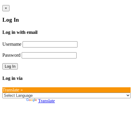
×
Log In
Log in with email
Username
Password
Log in via
Translate »
Powered by
Translate