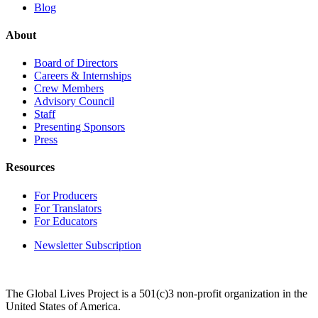
Blog
About
Board of Directors
Careers & Internships
Crew Members
Advisory Council
Staff
Presenting Sponsors
Press
Resources
For Producers
For Translators
For Educators
Newsletter Subscription
The Global Lives Project is a 501(c)3 non-profit organization in the
United States of America.