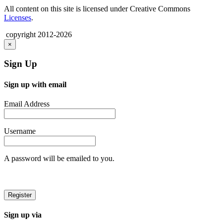
All content on this site is licensed under Creative Commons
Licenses
.
copyright 2012-2026
×
Sign Up
Sign up with email
Email Address
Username
A password will be emailed to you.
Sign up via