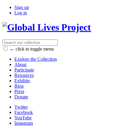
Sign up
Log in
← click to toggle menu
Explore the Collection
About
Participate
Resources
Exhibits
Blog
Press
Donate
Twitter
Facebook
YouTube
Instagram