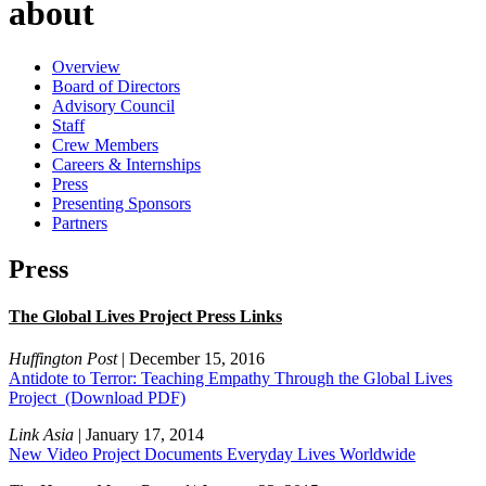
about
Overview
Board of Directors
Advisory Council
Staff
Crew Members
Careers & Internships
Press
Presenting Sponsors
Partners
Press
The Global Lives Project Press Links
Huffington Post
| December 15, 2016
Antidote to Terror: Teaching Empathy Through the Global Lives
Project
(Download PDF)
Link Asia
| January 17, 2014
New Video Project Documents Everyday Lives Worldwide