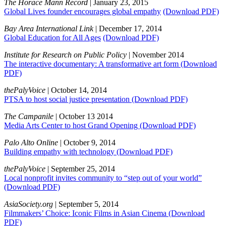
The Horace Mann Record
| January 23, 2015
Global Lives founder encourages global empathy
(Download PDF)
Bay Area International Link
| December 17, 2014
Global Education for All Ages
(Download PDF)
Institute for Research on Public Policy
| November 2014
The interactive documentary: A transformative art form
(Download
PDF)
thePalyVoice
| October 14, 2014
PTSA to host social justice presentation
(Download PDF)
The Campanile
| October 13 2014
Media Arts Center to host Grand Opening
(Download PDF)
Palo Alto Online
| October 9, 2014
Building empathy with technology
(Download PDF)
thePalyVoice
| September 25, 2014
Local nonprofit invites community to “step out of your world”
(Download PDF)
AsiaSociety.org
| September 5, 2014
Filmmakers’ Choice: Iconic Films in Asian Cinema
(Download
PDF)