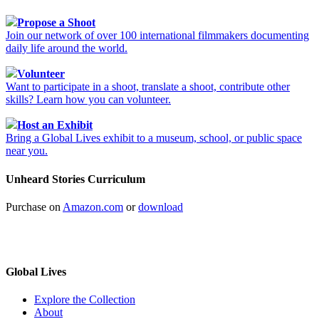
Propose a Shoot
Join our network of over 100 international filmmakers documenting
daily life around the world.
Volunteer
Want to participate in a shoot, translate a shoot, contribute other
skills? Learn how you can volunteer.
Host an Exhibit
Bring a Global Lives exhibit to a museum, school, or public space
near you.
Unheard Stories Curriculum
Purchase on
Amazon.com
or
download
Global Lives
Explore the Collection
About