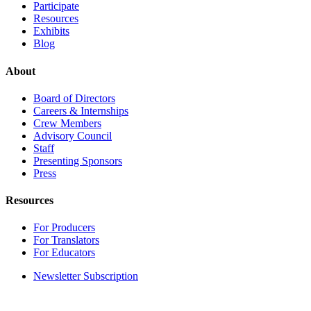
Participate
Resources
Exhibits
Blog
About
Board of Directors
Careers & Internships
Crew Members
Advisory Council
Staff
Presenting Sponsors
Press
Resources
For Producers
For Translators
For Educators
Newsletter Subscription