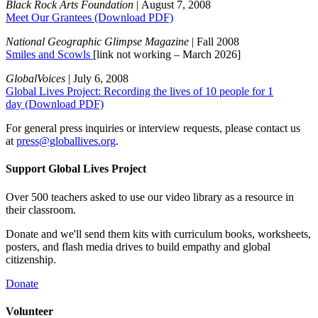
Black Rock Arts Foundation
| August 7, 2008
Meet Our Grantees
(Download PDF)
National Geographic Glimpse Magazine
| Fall 2008
Smiles and Scowls
[link not working – March 2026]
GlobalVoices
| July 6, 2008
Global Lives Project: Recording the lives of 10 people for 1
day
(Download PDF)
For general press inquiries or interview requests, please contact us
at
press@globallives.org
.
Support Global Lives Project
Over 500 teachers asked to use our video library as a resource in
their classroom.
Donate and we'll send them kits with curriculum books, worksheets,
posters, and flash media drives to build empathy and global
citizenship.
Donate
Volunteer