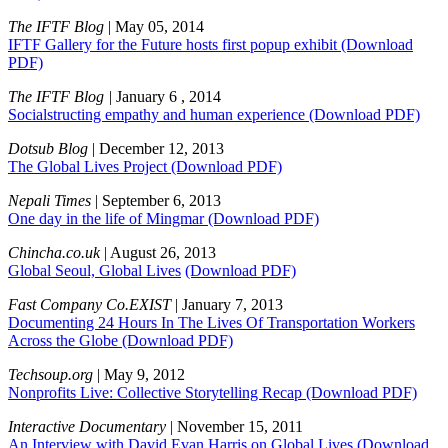
The IFTF Blog
| May 05, 2014
IFTF Gallery for the Future hosts first popup exhibit
(Download
PDF)
The IFTF Blog |
January 6 , 2014
Socialstructing empathy and human experience
(Download PDF)
Dotsub Blog
| December 12, 2013
The Global Lives Project
(Download PDF)
Nepali Times
| September 6, 2013
One day in the life of Mingmar
(Download PDF)
Chincha.co.uk
| August 26, 2013
Global Seoul, Global Lives
(Download PDF)
Fast Company Co.EXIST
| January 7, 2013
Documenting 24 Hours In The Lives Of Transportation Workers
Across the Globe
(Download PDF)
Techsoup.org
| May 9, 2012
Nonprofits Live: Collective Storytelling Recap
(Download PDF)
Interactive Documentary
| November 15, 2011
An Interview with David Evan Harris on Global Lives
(Download