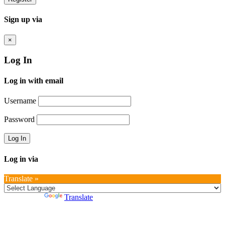
Sign up via
×
Log In
Log in with email
Username
Password
Log in via
Translate »
Powered by
Translate