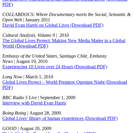
PDF)
COLLABDOCS: Where Documentary meets the Social, Semantic &
Open Web
| January 2011
David Evan Harris on Global Lives
(Download PDF)
Cultural Analysis, Volume 9
| 2010
The Global Lives Project: Making New Media Matter in a Global
World
(Download PDF)
Embassy of the United States, Santiago Chile, Embassy
News
| August 19, 2010
Experiencing 10 Lives over 24 Hours
(Download PDF)
Long Now
| March 1, 2010
Global Lives Project – World Premiere Opening Night
(Download
PDF)
BBC Radio 5 Live
| September 1, 2009
Interview with David Evan Harris
Boing Boing
| August 28, 2009
Global Lives’ library of human experiences
(Download PDF)
GOOD
| August 20, 2009