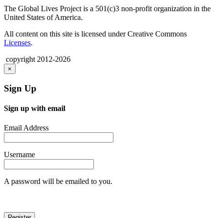
The Global Lives Project is a 501(c)3 non-profit organization in the
United States of America.
All content on this site is licensed under Creative Commons
Licenses
.
copyright 2012-2026
×
Sign Up
Sign up with email
Email Address
Username
A password will be emailed to you.