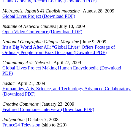
Think Globally, Record Locally
(Download PDF)
Metropolis, Japan’s #1 English magazine
| August 28, 2009
Global Lives Project
(Download PDF)
Institute of Network Cultures
| July 10, 2009
Open Video Conference
(Download PDF)
National Geographic Glimpse Magazine
| June 9, 2009
It’s a Big World After All: “Global Lives” Offers Footage of
Ordinary People from Brazil to Japan
(Download PDF)
Community Arts Network
| April 27, 2009
Global Lives Project Making Human Encyclopedia
(Download
PDF)
hastac
| April 21, 2009
Humanities, Arts, Science, and Technology Advanced Collaboratory
(Download PDF)
Creative Commons
| January 23, 2009
Featured Commoner Interview
(Download PDF)
dailymotion
| October 7, 2008
France24 Television
(skip to 2:29)