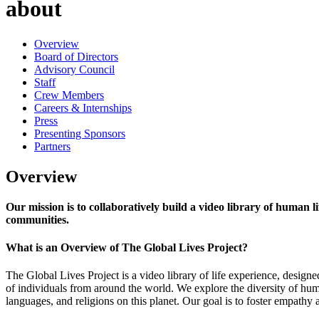
about
Overview
Board of Directors
Advisory Council
Staff
Crew Members
Careers & Internships
Press
Presenting Sponsors
Partners
Overview
Our mission is to collaboratively build a video library of human 
communities.
What is an Overview of The Global Lives Project?
The Global Lives Project is a video library of life experience, designe
of individuals from around the world. We explore the diversity of hum
languages, and religions on this planet. Our goal is to foster empathy 