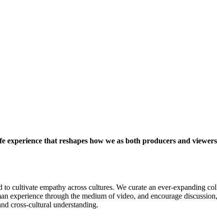
life experience that reshapes how we as both producers and viewers
d to cultivate empathy across cultures. We curate an ever-expanding colle
an experience through the medium of video, and encourage discussion, ref
and cross-cultural understanding.