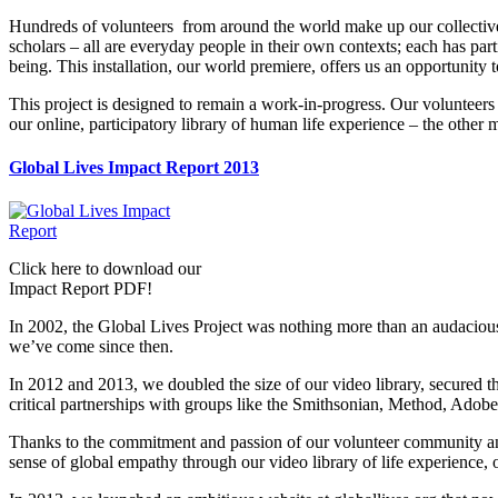
Hundreds of volunteers from around the world make up our collective
scholars – all are everyday people in their own contexts; each has part
being. This installation, our world premiere, offers us an opportunity
This project is designed to remain a work-in-progress. Our volunteers a
our online, participatory library of human life experience – the othe
Global Lives Impact Report 2013
Click here to download our
Impact Report PDF!
In 2002, the Global Lives Project was nothing more than an audacious 
we’ve come since then.
In 2012 and 2013, we doubled the size of our video library, secured 
critical partnerships with groups like the Smithsonian, Method, Adob
Thanks to the commitment and passion of our volunteer community and
sense of global empathy through our video library of life experience,