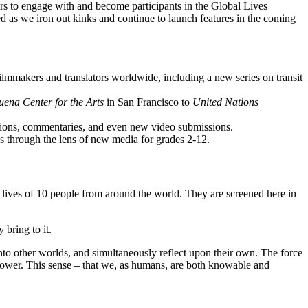
ors to engage with and become participants in the Global Lives
uned as we iron out kinks and continue to launch features in the coming
ilmmakers and translators worldwide, including a new series on transit
ena Center for the Arts
in San Francisco to
United Nations
lations, commentaries, and even new video submissions.
ss through the lens of new media for grades 2-12.
 lives of 10 people from around the world. They are screened here in
 bring to it.
 onto other worlds, and simultaneously reflect upon their own. The force
rrower. This sense – that we, as humans, are both knowable and