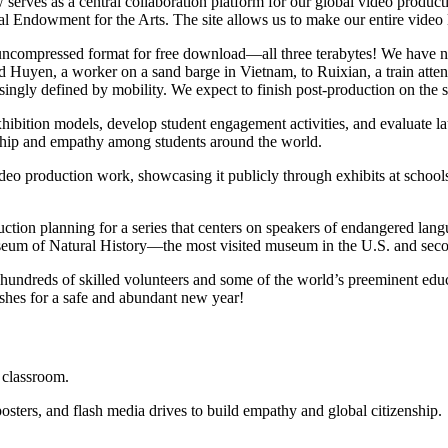
w serves as a central collaboration platform for our global video produ
l Endowment for the Arts. The site allows us to make our entire video l
full uncompressed format for free download—all three terabytes! We have
d Huyen, a worker on a sand barge in Vietnam, to Ruixian, a train attend
asingly defined by mobility. We expect to finish post-production on the 
hibition models, develop student engagement activities, and evaluate la
enship and empathy among students around the world.
eo production work, showcasing it publicly through exhibits at school
ction planning for a series that centers on speakers of endangered langu
eum of Natural History—the most visited museum in the U.S. and secon
ndreds of skilled volunteers and some of the world’s preeminent educati
ishes for a safe and abundant new year!
r classroom.
sters, and flash media drives to build empathy and global citizenship.