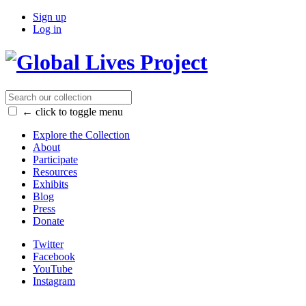
Sign up
Log in
← click to toggle menu
Explore the Collection
About
Participate
Resources
Exhibits
Blog
Press
Donate
Twitter
Facebook
YouTube
Instagram