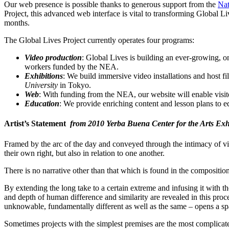
Our web presence is possible thanks to generous support from the
Nat
Project, this advanced web interface is vital to transforming Global Li
months.
The Global Lives Project currently operates four programs:
Video production
: Global Lives is building an ever-growing, o
workers funded by the NEA.
Exhibitions
: We build immersive video installations and host f
University
in Tokyo.
Web
: With funding from the NEA, our website will enable visito
Education
: We provide enriching content and lesson plans to e
Artist’s Statement
from 2010 Yerba Buena Center for the Arts Exh
Framed by the arc of the day and conveyed through the intimacy of vi
their own right, but also in relation to one another.
There is no narrative other than that which is found in the composition
By extending the long take to a certain extreme and infusing it with th
and depth of human difference and similarity are revealed in this pro
unknowable, fundamentally different as well as the same – opens a sp
Sometimes projects with the simplest premises are the most complicate