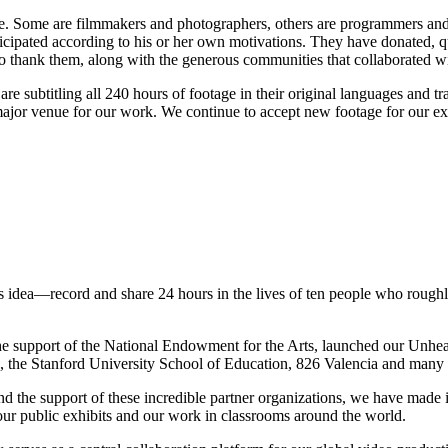
. Some are filmmakers and photographers, others are programmers and en
icipated according to his or her own motivations. They have donated, qui
 to thank them, along with the generous communities that collaborated wi
re subtitling all 240 hours of footage in their original languages and t
r major venue for our work. We continue to accept new footage for our e
idea—record and share 24 hours in the lives of ten people who roughly r
the support of the National Endowment for the Arts, launched our Unhe
e, the Stanford University School of Education, 826 Valencia and many
 the support of these incredible partner organizations, we have made
 our public exhibits and our work in classrooms around the world.