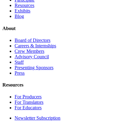
Resources
Exhibits
Blog
About
Board of Directors
Careers & Internships
Crew Members
Advisory Council
Staff
Presenting Sponsors
Press
Resources
For Producers
For Translators
For Educators
Newsletter Subscription