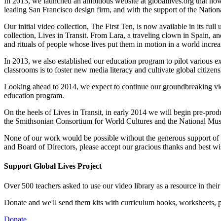
In 2013, we launched an ambitious website at
globallives.org
that no
leading San Francisco design firm, and with the support of the Nationa
Our initial video collection, The First Ten, is now available in its 
collection, Lives in Transit. From Lara, a traveling clown in Spain, an
and rituals of people whose lives put them in motion in a world incre
In 2013, we also established our education program to pilot various ex
classrooms is to foster new media literacy and cultivate global citiz
Looking ahead to 2014, we expect to continue our groundbreaking vid
education program.
On the heels of Lives in Transit, in early 2014 we will begin pre-produ
the Smithsonian Consortium for World Cultures and the National Mus
None of our work would be possible without the generous support of hu
and Board of Directors, please accept our gracious thanks and best w
Support Global Lives Project
Over 500 teachers asked to use our video library as a resource in thei
Donate and we'll send them kits with curriculum books, worksheets, po
Donate