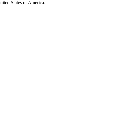
United States of America.