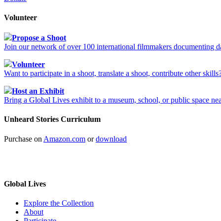
Volunteer
Propose a Shoot
Join our network of over 100 international filmmakers documenting da
Volunteer
Want to participate in a shoot, translate a shoot, contribute other skil
Host an Exhibit
Bring a Global Lives exhibit to a museum, school, or public space ne
Unheard Stories Curriculum
Purchase on
Amazon.com
or
download
Global Lives
Explore the Collection
About
Participate