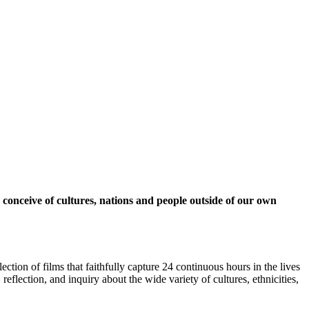
 conceive of cultures, nations and people outside of our own
ction of films that faithfully capture 24 continuous hours in the lives
lection, and inquiry about the wide variety of cultures, ethnicities,