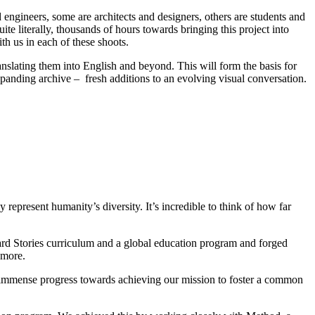
gineers, some are architects and designers, others are students and
te literally, thousands of hours towards bringing this project into
th us in each of these shoots.
ranslating them into English and beyond. This will form the basis for
xpanding archive – fresh additions to an evolving visual conversation.
epresent humanity’s diversity. It’s incredible to think of how far
ard Stories curriculum and a global education program and forged
 more.
 immense progress towards achieving our mission to foster a common