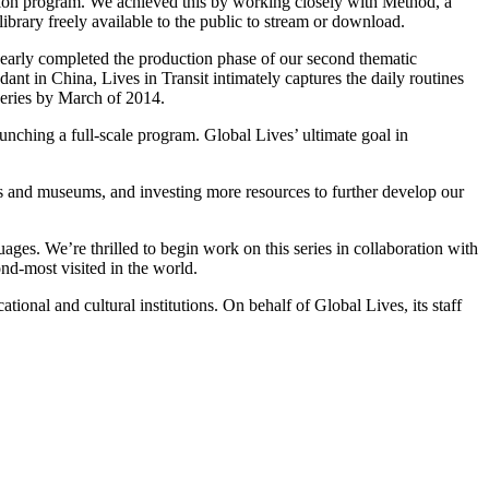
ction program. We achieved this by working closely with Method, a
ibrary freely available to the public to stream or download.
 nearly completed the production phase of our second thematic
ant in China, Lives in Transit intimately captures the daily routines
series by March of 2014.
unching a full-scale program. Global Lives’ ultimate goal in
s and museums, and investing more resources to further develop our
ages. We’re thrilled to begin work on this series in collaboration with
d-most visited in the world.
onal and cultural institutions. On behalf of Global Lives, its staff