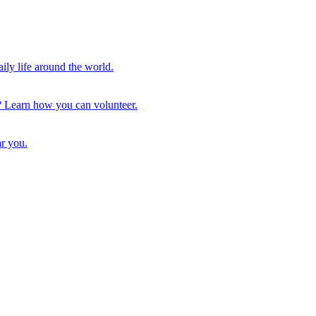
ily life around the world.
ls? Learn how you can volunteer.
ar you.