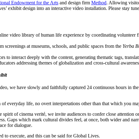
ional Endowment for the Arts
and design firm
Method
. Allowing visit
ves’ exhibit design into an interactive video installation. Please stay t
nline video library of human life experience by coordinating volunteer f
ilm screenings at museums, schools, and public spaces from the
Yerba Bu
rs to interact deeply with the content, generating thematic tags, trans
ducators addressing themes of globalization and cross-cultural awarene
ibit
deo, we have slowly and faithfully captured 24 continuous hours in the
 of everyday life, no overt interpretations other than that which you may
e spirit of cinema verité, we invite audiences to confer close attention
cess. Gaps which mark cultural divides feel, at once, both wider and na
ace for dialogue.
d to execute, and this can be said for Global Lives.