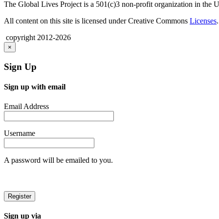
The Global Lives Project is a 501(c)3 non-profit organization in the 
All content on this site is licensed under Creative Commons
Licenses
.
copyright 2012-2026
×
Sign Up
Sign up with email
Email Address
Username
A password will be emailed to you.
Sign up via